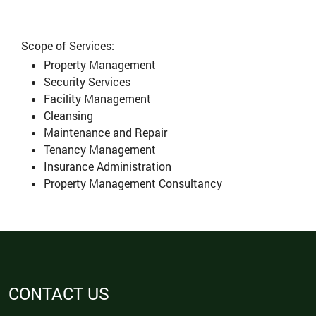
Scope of Services:
Property Management
Security Services
Facility Management
Cleansing
Maintenance and Repair
Tenancy Management
Insurance Administration
Property Management Consultancy
CONTACT US