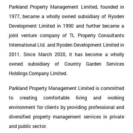
Parkland Property Management Limited, founded in
1977, became a wholly owned subsidiary of Ryoden
Development Limited in 1990 and further became a
joint venture company of TL Property Consultants
International Ltd. and Ryoden Development Limited in
2011. Since March 2020, it has become a wholly
owned subsidiary of Country Garden Services
Holdings Company Limited.
Parkland Property Management Limited is committed
to creating comfortable living and working
environment for clients by providing professional and
diversified property management services in private
and public sector.