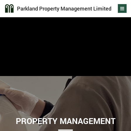
Parkland Property Management Limited
PROPERTY MANAGEMENT