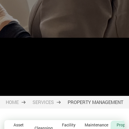
HOME
SERVICES
PROPERTY MANAGEMENT
Asset
Facility
Maintenance
Proper
Cleansing