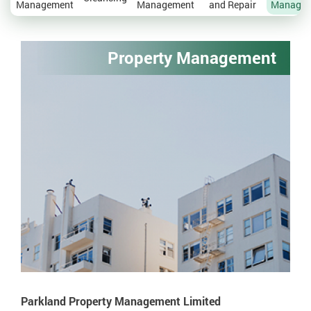
Management
Management
and Repair
Manage
Property Management
Parkland Property Management Limited