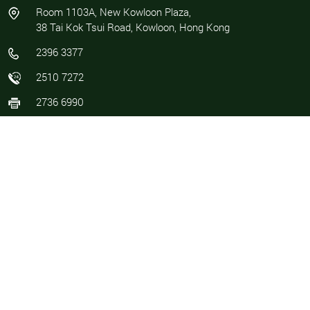
Room 1103A, New Kowloon Plaza,
38 Tai Kok Tsui Road, Kowloon, Hong Kong
2396 3377
2510 7272
2736 6990
info@parkland.com.hk / marketing@parkland.com.hk
COMPANY
SERVICES
About Us
Asset Management
Career
Cleansing
Contact Us
Facility Management
News
Maintenance and Repair
Management Profile
Property Management