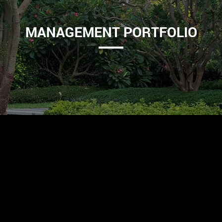
MANAGEMENT PORTFOLIO