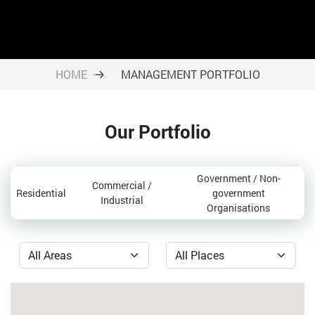
HOME
MANAGEMENT PORTFOLIO
Our Portfolio
Government / Non-
Commercial /
Residential
government
Industrial
Organisations