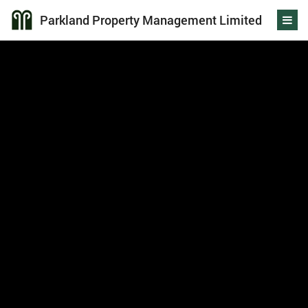
Parkland Property Management Limited