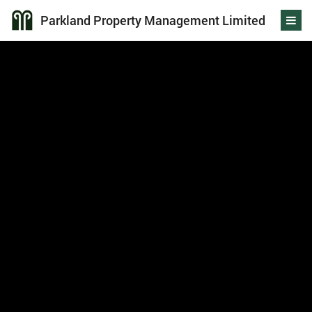
Parkland Property Management Limited