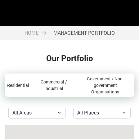
HOME
MANAGEMENT PORTFOLIO
Our Portfolio
Government / Non-
Commercial /
Residential
government
Industrial
Organisations