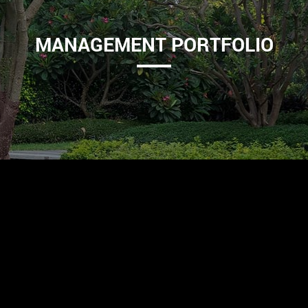
MANAGEMENT PORTFOLIO