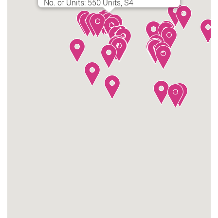
No. of Units: 550 Units, S4