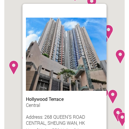
Hollywood Terrace
Central
Address: 268 QUEEN’S ROAD
CENTRAL, SHEUNG WAN, HK